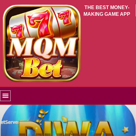
THE BEST MONEY-
MAKING GAME APP
THE ULTIMATE GUIDE TO ONLINE CASINO BONUSES IN INDIA