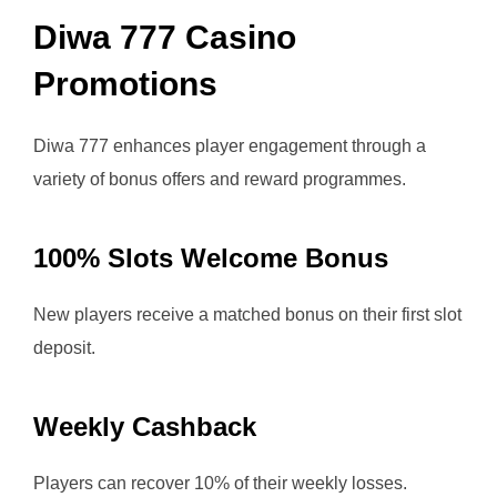
Diwa 777 Casino
Promotions
Diwa 777 enhances player engagement through a
variety of bonus offers and reward programmes.
100% Slots Welcome Bonus
New players receive a matched bonus on their first slot
deposit.
Weekly Cashback
Players can recover 10% of their weekly losses.