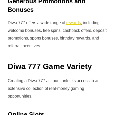
Generous Promotions and
Bonuses
Diwa 777 offers a wide range of
rewards
, including
welcome bonuses, free spins, cashback offers, deposit
promotions, sports bonuses, birthday rewards, and
referral incentives.
Diwa 777 Game Variety
Creating a Diwa 777 account unlocks access to an
extensive collection of real-money gaming
opportunities.
Online Slots