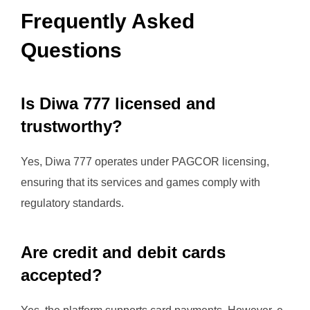
Frequently Asked
Questions
Is Diwa 777 licensed and
trustworthy?
Yes, Diwa 777 operates under PAGCOR licensing,
ensuring that its services and games comply with
regulatory standards.
Are credit and debit cards
accepted?