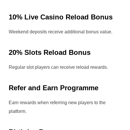
10% Live Casino Reload Bonus
Weekend deposits receive additional bonus value.
20% Slots Reload Bonus
Regular slot players can receive reload rewards.
Refer and Earn Programme
Earn rewards when referring new players to the
platform.