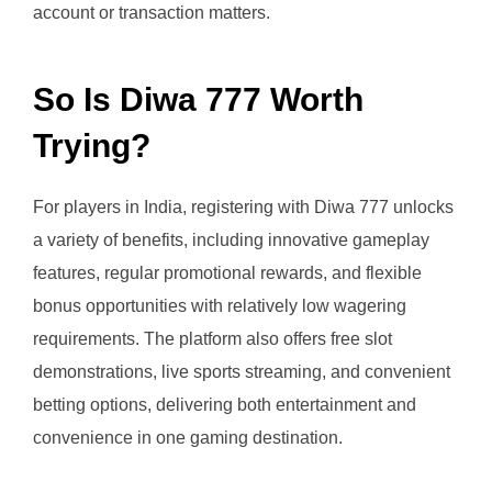
account or transaction matters.
So Is Diwa 777 Worth
Trying?
For players in India, registering with Diwa 777 unlocks
a variety of benefits, including innovative gameplay
features, regular promotional rewards, and flexible
bonus opportunities with relatively low wagering
requirements. The platform also offers free slot
demonstrations, live sports streaming, and convenient
betting options, delivering both entertainment and
convenience in one gaming destination.