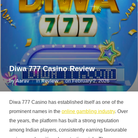
Diwa 777 Casino Review
Aarav
Review
by
in
on
February 2, 2026
Diwa 777 Casino has established itself as one of the
prominent names in the
online gambling industry
. Over
the years, the platform has built a strong reputation
among Indian players, consistently earning favourable