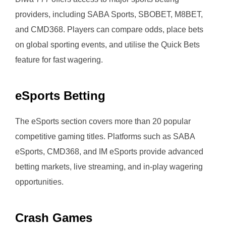
providers, including SABA Sports, SBOBET, M8BET,
and CMD368. Players can compare odds, place bets
on global sporting events, and utilise the Quick Bets
feature for fast wagering.
eSports Betting
The eSports section covers more than 20 popular
competitive gaming titles. Platforms such as SABA
eSports, CMD368, and IM eSports provide advanced
betting markets, live streaming, and in-play wagering
opportunities.
Crash Games