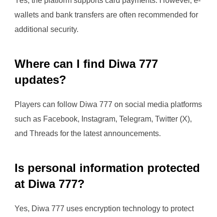
Yes, the platform supports card payments. However, e-
wallets and bank transfers are often recommended for
additional security.
Where can I find Diwa 777
updates?
Players can follow Diwa 777 on social media platforms
such as Facebook, Instagram, Telegram, Twitter (X),
and Threads for the latest announcements.
Is personal information protected
at Diwa 777?
Yes, Diwa 777 uses encryption technology to protect