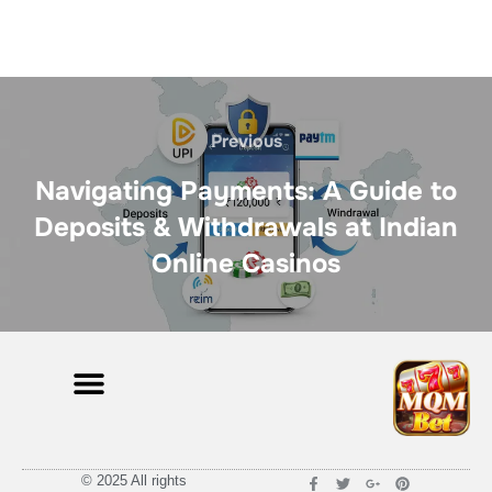
Previous
Navigating Payments: A Guide to
Deposits & Withdrawals at Indian
Online Casinos
© 2025 All rights