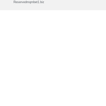
Reserved
mqmbet1.biz