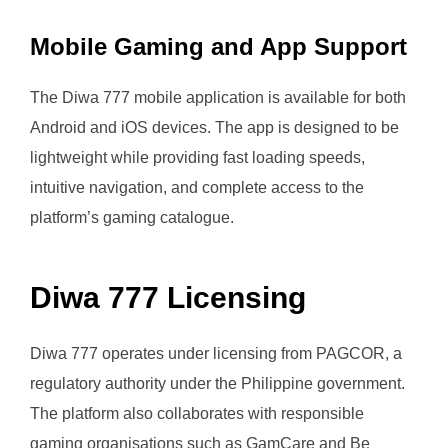
Mobile Gaming and App Support
The Diwa 777 mobile application is available for both
Android and iOS devices. The app is designed to be
lightweight while providing fast loading speeds,
intuitive navigation, and complete access to the
platform’s gaming catalogue.
Diwa 777 Licensing
Diwa 777 operates under licensing from PAGCOR, a
regulatory authority under the Philippine government.
The platform also collaborates with responsible
gaming organisations such as GamCare and Be