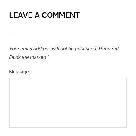
LEAVE A COMMENT
Your email address will not be published.
Required
fields are marked
*
Message: