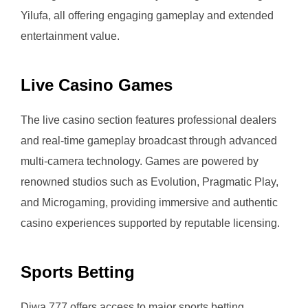
Yilufa, all offering engaging gameplay and extended
entertainment value.
Live Casino Games
The live casino section features professional dealers
and real-time gameplay broadcast through advanced
multi-camera technology. Games are powered by
renowned studios such as Evolution, Pragmatic Play,
and Microgaming, providing immersive and authentic
casino experiences supported by reputable licensing.
Sports Betting
Diwa 777 offers access to major sports betting