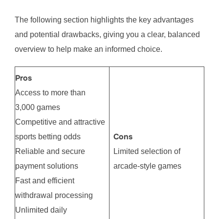
The following section highlights the key advantages
and potential drawbacks, giving you a clear, balanced
overview to help make an informed choice.
Pros
Access to more than
3,000 games
Competitive and attractive
Cons
sports betting odds
Reliable and secure
Limited selection of
payment solutions
arcade-style games
Fast and efficient
withdrawal processing
Unlimited daily