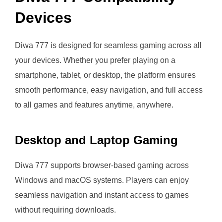
Devices
Diwa 777 is designed for seamless gaming across all
your devices. Whether you prefer playing on a
smartphone, tablet, or desktop, the platform ensures
smooth performance, easy navigation, and full access
to all games and features anytime, anywhere.
Desktop and Laptop Gaming
Diwa 777 supports browser-based gaming across
Windows and macOS systems. Players can enjoy
seamless navigation and instant access to games
without requiring downloads.