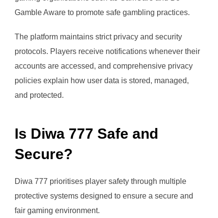
Gamble Aware to promote safe gambling practices.
The platform maintains strict privacy and security
protocols. Players receive notifications whenever their
accounts are accessed, and comprehensive privacy
policies explain how user data is stored, managed,
and protected.
Is Diwa 777 Safe and
Secure?
Diwa 777 prioritises player safety through multiple
protective systems designed to ensure a secure and
fair gaming environment.