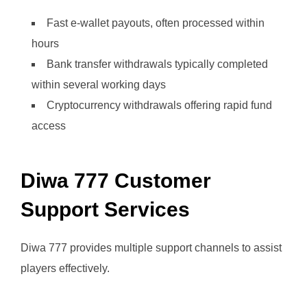
Fast e-wallet payouts, often processed within
hours
Bank transfer withdrawals typically completed
within several working days
Cryptocurrency withdrawals offering rapid fund
access
Diwa 777 Customer
Support Services
Diwa 777 provides multiple support channels to assist
players effectively.