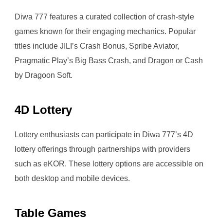
Diwa 777 features a curated collection of crash-style
games known for their engaging mechanics. Popular
titles include JILI’s Crash Bonus, Spribe Aviator,
Pragmatic Play’s Big Bass Crash, and Dragon or Cash
by Dragoon Soft.
4D Lottery
Lottery enthusiasts can participate in Diwa 777’s 4D
lottery offerings through partnerships with providers
such as eKOR. These lottery options are accessible on
both desktop and mobile devices.
Table Games