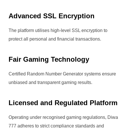
Advanced SSL Encryption
The platform utilises high-level SSL encryption to
protect all personal and financial transactions.
Fair Gaming Technology
Certified Random Number Generator systems ensure
unbiased and transparent gaming results.
Licensed and Regulated Platform
Operating under recognised gaming regulations, Diwa
777 adheres to strict compliance standards and