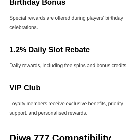
Birthday Bonus
Special rewards are offered during players’ birthday
celebrations.
1.2% Daily Slot Rebate
Daily rewards, including free spins and bonus credits.
VIP Club
Loyalty members receive exclusive benefits, priority
support, and personalised rewards.
Diwa 777 Compatibility