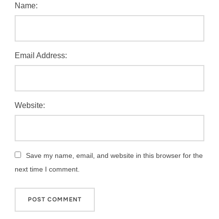
Name:
Email Address:
Website:
Save my name, email, and website in this browser for the
next time I comment.