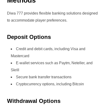
Methods
Diwa 777 provides flexible banking solutions designed
to accommodate player preferences.
Deposit Options
Credit and debit cards, including Visa and
Mastercard
E-wallet services such as Paytm, Neteller, and
Skrill
Secure bank transfer transactions
Cryptocurrency options, including Bitcoin
Withdrawal Options