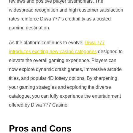
reviews and positive player testimonials. The
widespread recognition and high customer satisfaction
rates reinforce Diwa 777’s credibility as a trusted
gaming destination.
As the platform continues to evolve,
Diwa 777
introduces exciting new casino categories
designed to
elevate the overall gaming experience. Players can
now explore dynamic crash games, immersive arcade
titles, and popular 4D lottery options. By sharpening
your gaming strategies and exploring the diverse
catalogue, you can fully experience the entertainment
offered by Diwa 777 Casino.
Pros and Cons