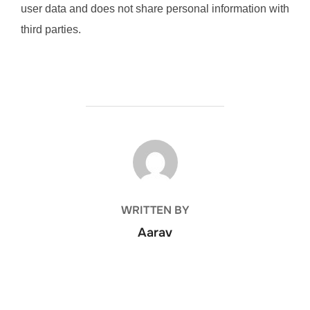
user data and does not share personal information with
third parties.
POST AUTHOR
WRITTEN BY
Aarav