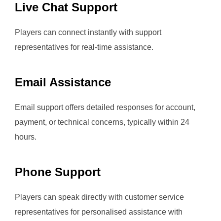
Live Chat Support
Players can connect instantly with support
representatives for real-time assistance.
Email Assistance
Email support offers detailed responses for account,
payment, or technical concerns, typically within 24
hours.
Phone Support
Players can speak directly with customer service
representatives for personalised assistance with