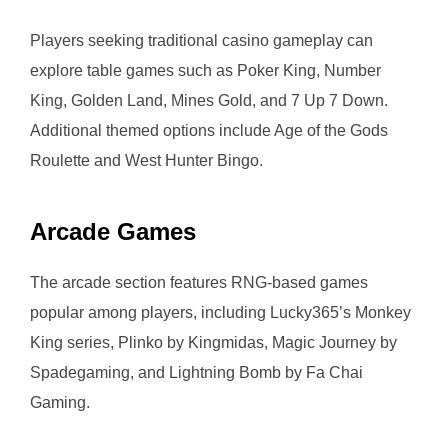
Players seeking traditional casino gameplay can
explore table games such as Poker King, Number
King, Golden Land, Mines Gold, and 7 Up 7 Down.
Additional themed options include Age of the Gods
Roulette and West Hunter Bingo.
Arcade Games
The arcade section features RNG-based games
popular among players, including Lucky365’s Monkey
King series, Plinko by Kingmidas, Magic Journey by
Spadegaming, and Lightning Bomb by Fa Chai
Gaming.