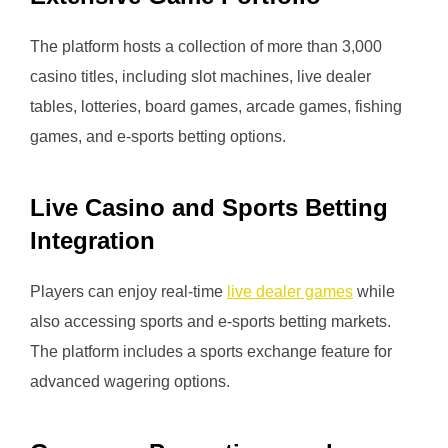
The platform hosts a collection of more than 3,000
casino titles, including slot machines, live dealer
tables, lotteries, board games, arcade games, fishing
games, and e-sports betting options.
Live Casino and Sports Betting
Integration
Players can enjoy real-time
live dealer games
while
also accessing sports and e-sports betting markets.
The platform includes a sports exchange feature for
advanced wagering options.