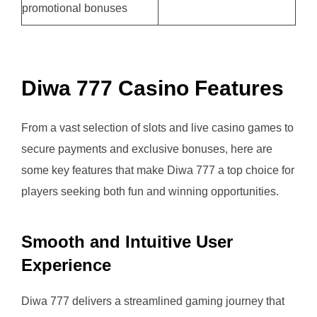
promotional bonuses
Diwa 777 Casino Features
From a vast selection of slots and live casino games to
secure payments and exclusive bonuses, here are
some key features that make Diwa 777 a top choice for
players seeking both fun and winning opportunities.
Smooth and Intuitive User
Experience
Diwa 777 delivers a streamlined gaming journey that