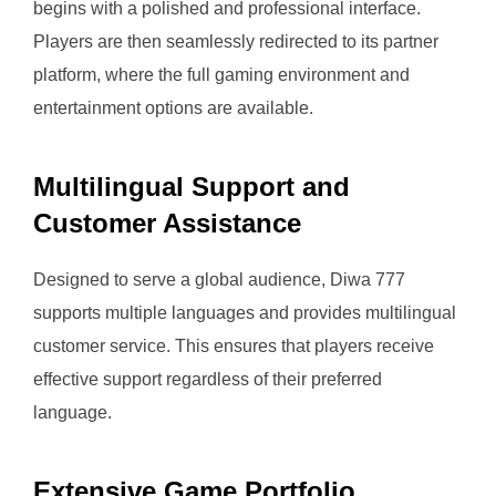
begins with a polished and professional interface.
Players are then seamlessly redirected to its partner
platform, where the full gaming environment and
entertainment options are available.
Multilingual Support and
Customer Assistance
Designed to serve a global audience, Diwa 777
supports multiple languages and provides multilingual
customer service. This ensures that players receive
effective support regardless of their preferred
language.
Extensive Game Portfolio