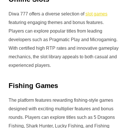
Diwa 777 offers a diverse selection of
slot games
featuring engaging themes and bonus features.
Players can explore popular titles from leading
developers such as Pragmatic Play and Microgaming.
With certified high RTP rates and innovative gameplay
mechanics, the slot library appeals to both casual and
experienced players.
Fishing Games
The platform features rewarding fishing-style games
designed with exciting multiplier features and bonus
rounds. Players can explore titles such as 5 Dragons
Fishing, Shark Hunter, Lucky Fishing, and Fishing