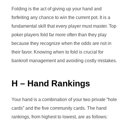
Folding is the act of giving up your hand and
forfeiting any chance to win the current pot. It is a
fundamental skill that every player must master. Top
poker players fold far more often than they play
because they recognize when the odds are not in
their favor. Knowing when to fold is crucial for
bankroll management and avoiding costly mistakes.
H – Hand Rankings
Your hand is a combination of your two private “hole
cards” and the five community cards. The hand
rankings, from highest to lowest, are as follows: