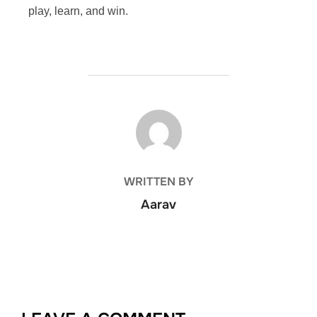
play, learn, and win.
POST AUTHOR
WRITTEN BY
Aarav