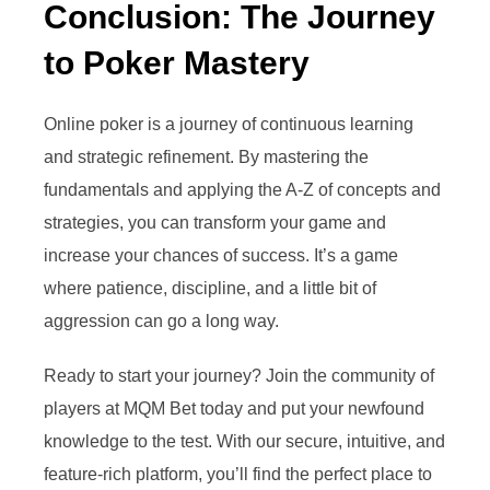
Conclusion: The Journey
to Poker Mastery
Online poker is a journey of continuous learning
and strategic refinement. By mastering the
fundamentals and applying the A-Z of concepts and
strategies, you can transform your game and
increase your chances of success. It’s a game
where patience, discipline, and a little bit of
aggression can go a long way.
Ready to start your journey? Join the community of
players at MQM Bet today and put your newfound
knowledge to the test. With our secure, intuitive, and
feature-rich platform, you’ll find the perfect place to