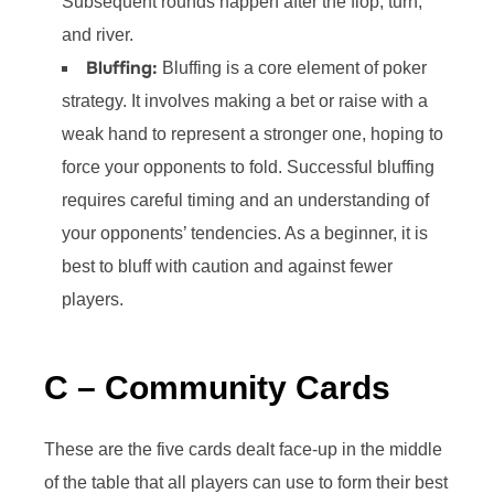
Subsequent rounds happen after the flop, turn,
and river.
Bluffing:
Bluffing is a core element of poker
strategy. It involves making a bet or raise with a
weak hand to represent a stronger one, hoping to
force your opponents to fold. Successful bluffing
requires careful timing and an understanding of
your opponents’ tendencies. As a beginner, it is
best to bluff with caution and against fewer
players.
C – Community Cards
These are the five cards dealt face-up in the middle
of the table that all players can use to form their best