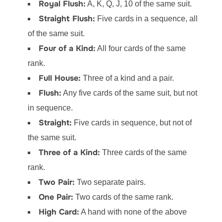
Royal Flush:
A, K, Q, J, 10 of the same suit.
Straight Flush:
Five cards in a sequence, all
of the same suit.
Four of a Kind:
All four cards of the same
rank.
Full House:
Three of a kind and a pair.
Flush:
Any five cards of the same suit, but not
in sequence.
Straight:
Five cards in sequence, but not of
the same suit.
Three of a Kind:
Three cards of the same
rank.
Two Pair:
Two separate pairs.
One Pair:
Two cards of the same rank.
High Card:
A hand with none of the above