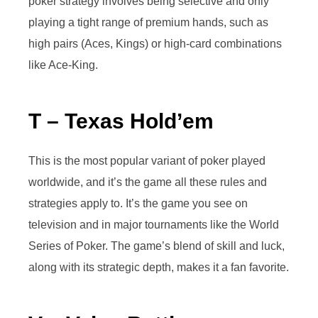
poker strategy involves being selective and only
playing a tight range of premium hands, such as
high pairs (Aces, Kings) or high-card combinations
like Ace-King.
T – Texas Hold’em
This is the most popular variant of poker played
worldwide, and it’s the game all these rules and
strategies apply to. It’s the game you see on
television and in major tournaments like the World
Series of Poker. The game’s blend of skill and luck,
along with its strategic depth, makes it a fan favorite.