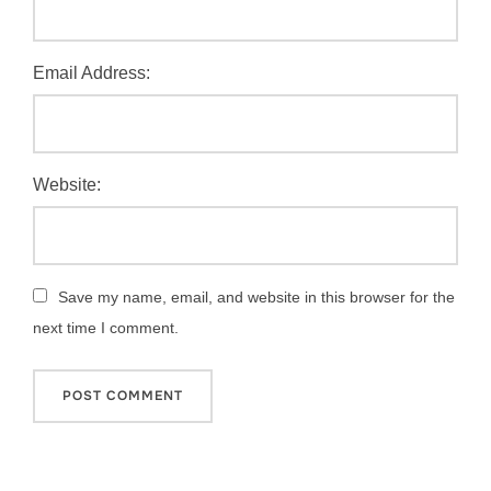
Email Address:
Website:
Save my name, email, and website in this browser for the
next time I comment.