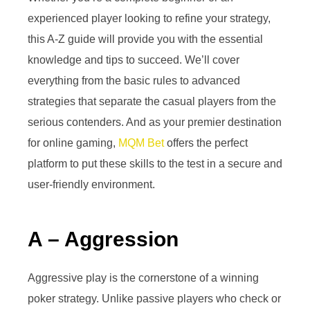
experienced player looking to refine your strategy,
this A-Z guide will provide you with the essential
knowledge and tips to succeed. We’ll cover
everything from the basic rules to advanced
strategies that separate the casual players from the
serious contenders. And as your premier destination
for online gaming,
MQM Bet
offers the perfect
platform to put these skills to the test in a secure and
user-friendly environment.
A – Aggression
Aggressive play is the cornerstone of a winning
poker strategy. Unlike passive players who check or