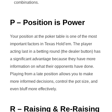
combinations.
P – Position is Power
Your position at the poker table is one of the most
important factors in Texas Hold’em. The player
acting last in a betting round (the dealer button) has
a significant advantage because they have more
information on what their opponents have done.
Playing from a late position allows you to make
more informed decisions, control the pot size, and
even bluff more effectively.
R – Raising & Re-Raising