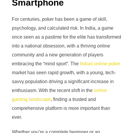
Smartphone
For centuries, poker has been a game of skill,
psychology, and calculated risk. In India, a game
once seen as a pastime for the elite has transformed
into a national obsession, with a thriving online
community and a new generation of players
embracing the “mind sport”. The
Indian online poker
market has seen rapid growth, with a young, tech-
savvy population driving a significant increase in
enthusiasm. With the recent shift in the
online
gaming landscape
, finding a trusted and
comprehensive platform is more important than
ever.
Whether you’re a complete beginner or an