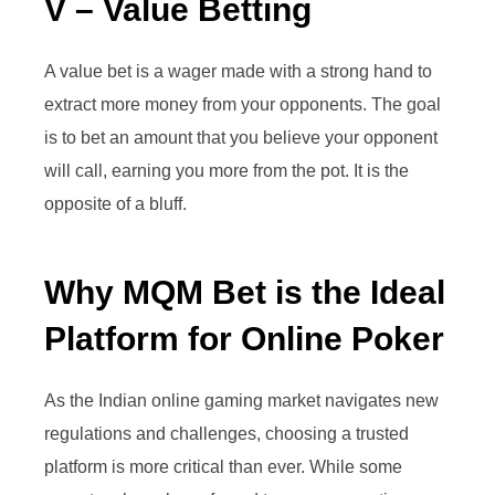
V – Value Betting
A value bet is a wager made with a strong hand to
extract more money from your opponents. The goal
is to bet an amount that you believe your opponent
will call, earning you more from the pot. It is the
opposite of a bluff.
Why MQM Bet is the Ideal
Platform for Online Poker
As the Indian online gaming market navigates new
regulations and challenges, choosing a trusted
platform is more critical than ever. While some