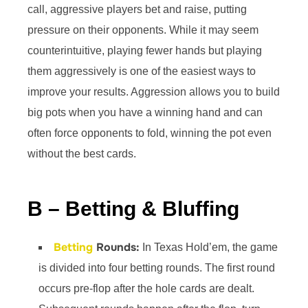
call, aggressive players bet and raise, putting
pressure on their opponents. While it may seem
counterintuitive, playing fewer hands but playing
them aggressively is one of the easiest ways to
improve your results. Aggression allows you to build
big pots when you have a winning hand and can
often force opponents to fold, winning the pot even
without the best cards.
B – Betting & Bluffing
Betting
Rounds:
In Texas Hold’em, the game
is divided into four betting rounds. The first round
occurs pre-flop after the hole cards are dealt.