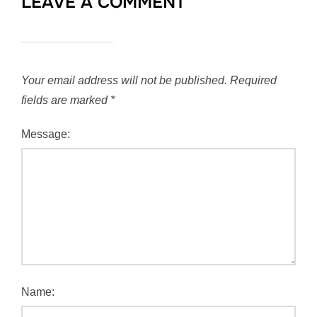
LEAVE A COMMENT
Your email address will not be published.
Required
fields are marked
*
Message:
Name: