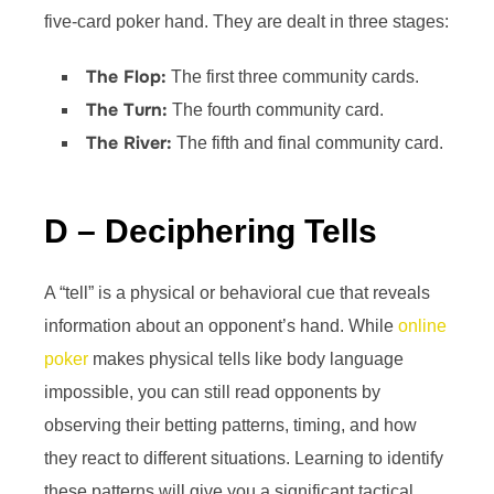
five-card poker hand. They are dealt in three stages:
The Flop:
The first three community cards.
The Turn:
The fourth community card.
The River:
The fifth and final community card.
D – Deciphering Tells
A “tell” is a physical or behavioral cue that reveals
information about an opponent’s hand. While
online
poker
makes physical tells like body language
impossible, you can still read opponents by
observing their betting patterns, timing, and how
they react to different situations. Learning to identify
these patterns will give you a significant tactical