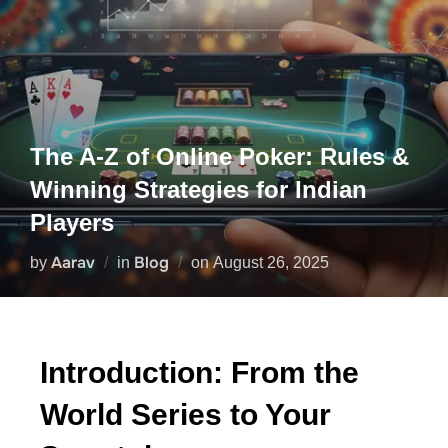
The A-Z of Online Poker: Rules &
Winning Strategies for Indian
Players
Aarav
Blog
by
in
on
August 26, 2025
Introduction: From the
World Series to Your