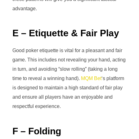
advantage.
E – Etiquette & Fair Play
Good poker etiquette is vital for a pleasant and fair
game. This includes not revealing your hand, acting
in turn, and avoiding “slow rolling” (taking a long
time to reveal a winning hand).
MQM Bet
‘s platform
is designed to maintain a high standard of fair play
and ensure all players have an enjoyable and
respectful experience.
F – Folding