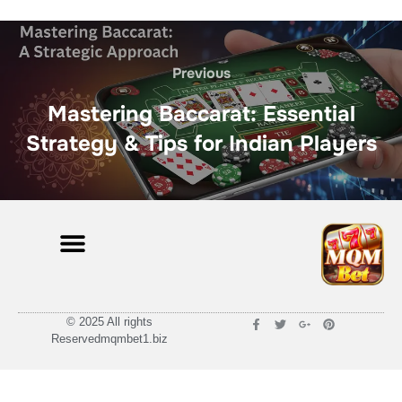
Previous
Mastering Baccarat: Essential
Strategy & Tips for Indian Players
© 2025 All rights
Reserved
mqmbet1.biz