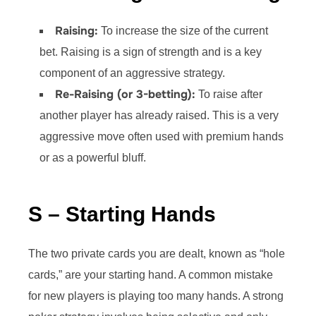
Raising:
To increase the size of the current
bet. Raising is a sign of strength and is a key
component of an aggressive strategy.
Re-Raising (or 3-betting):
To raise after
another player has already raised. This is a very
aggressive move often used with premium hands
or as a powerful bluff.
S – Starting Hands
The two private cards you are dealt, known as “hole
cards,” are your starting hand. A common mistake
for new players is playing too many hands. A strong