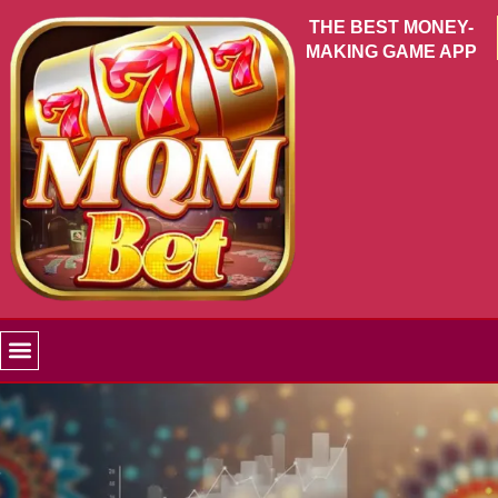
THE BEST MONEY-
MAKING GAME APP
THE ULTIMATE GUIDE TO ONLINE CASINO BONUSES IN INDIA