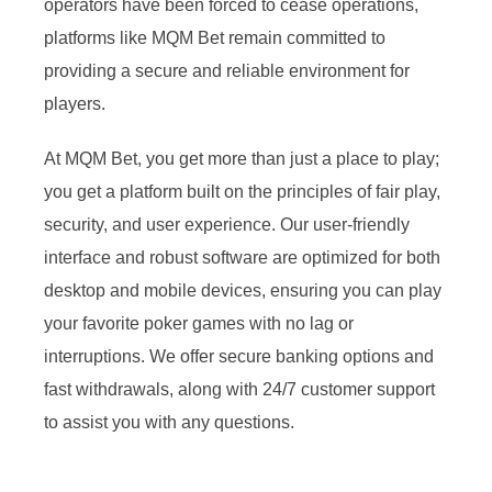
operators have been forced to cease operations,
platforms like MQM Bet remain committed to
providing a secure and reliable environment for
players.
At MQM Bet, you get more than just a place to play;
you get a platform built on the principles of fair play,
security, and user experience. Our user-friendly
interface and robust software are optimized for both
desktop and mobile devices, ensuring you can play
your favorite poker games with no lag or
interruptions. We offer secure banking options and
fast withdrawals, along with 24/7 customer support
to assist you with any questions.